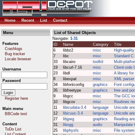
Home
Recent
List
Contact
Menu
List of Shared Objects
Navigate:
1-31
Features
ID
Name
Category
Title
Crashlogs
6
libbz2
misc
High-quality
Bug tracker
7
libc
misc
Standard C f
Locale browser
33
libcairo
toolkit
Multi-platfo
19
libcurl-7.16
misc
Client-side 
Username
23
libdl
misc
A library fo
8
libexpat
misc
XML parser 
Password
34
libfontconfig
graphics
Font configu
35
libfreetype
graphics
free and por
9
libgcc
misc
The GCC low
Register here
10
libgcov
misc
Routines re
11
libicudata-3.4
language
Unicode and
Main menu
12
libicuuc-3.4
language
Unicode and
BBCode test
27
libjpeg
graphics
Reading and
Content
31
libogg
audio
Manipulate 
ToDo List
25
libphysfs
misc
File system
List Content