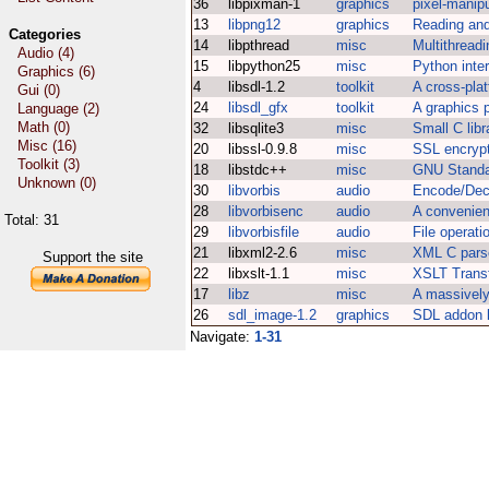
36
libpixman-1
graphics
pixel-manipu
13
libpng12
graphics
Reading and
Categories
14
libpthread
misc
Multithreadi
Audio (4)
15
libpython25
misc
Python inter
Graphics (6)
4
libsdl-1.2
toolkit
A cross-plat
Gui (0)
24
libsdl_gfx
toolkit
A graphics p
Language (2)
Math (0)
32
libsqlite3
misc
Small C lib
Misc (16)
20
libssl-0.9.8
misc
SSL encrypti
Toolkit (3)
18
libstdc++
misc
GNU Standa
Unknown (0)
30
libvorbis
audio
Encode/Dec
28
libvorbisenc
audio
A convenien
Total: 31
29
libvorbisfile
audio
File operati
21
libxml2-2.6
misc
XML C parse
Support the site
22
libxslt-1.1
misc
XSLT Transf
17
libz
misc
A massively 
26
sdl_image-1.2
graphics
SDL addon l
Navigate:
1-31