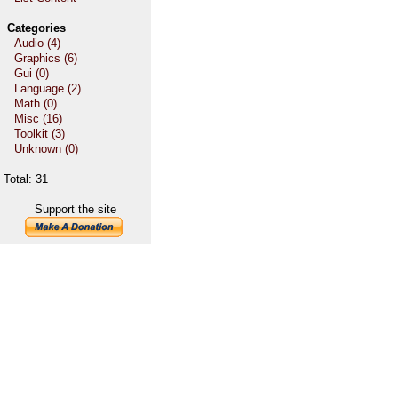
Categories
Audio (4)
Graphics (6)
Gui (0)
Language (2)
Math (0)
Misc (16)
Toolkit (3)
Unknown (0)
Total: 31
Support the site