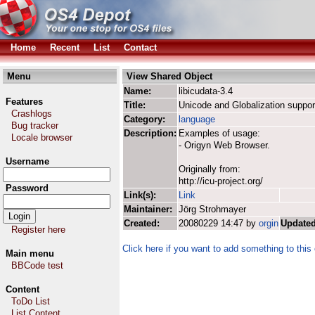
Home
Recent
List
Contact
Menu
View Shared Object
Name:
libicudata-3.4
Features
Title:
Unicode and Globalization suppor
Crashlogs
Category:
language
Bug tracker
Description:
Examples of usage:
Locale browser
- Origyn Web Browser.
Username
Originally from:
http://icu-project.org/
Password
Link(s):
Link
Maintainer:
Jörg Strohmayer
Created:
20080229 14:47 by
orgin
Updated
Register here
Click here if you want to add something to this 
Main menu
BBCode test
Content
ToDo List
List Content