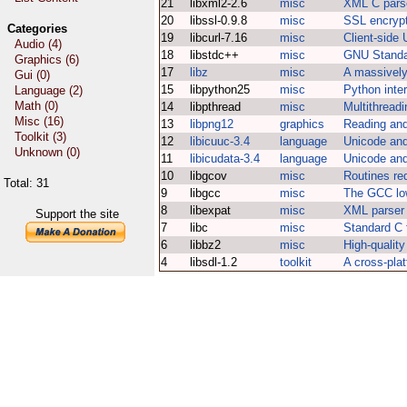
21
libxml2-2.6
misc
XML C parse
20
libssl-0.9.8
misc
SSL encrypti
Categories
19
libcurl-7.16
misc
Client-side 
Audio (4)
18
libstdc++
misc
GNU Standa
Graphics (6)
17
libz
misc
A massively 
Gui (0)
15
libpython25
misc
Python inter
Language (2)
Math (0)
14
libpthread
misc
Multithreadi
Misc (16)
13
libpng12
graphics
Reading and
Toolkit (3)
12
libicuuc-3.4
language
Unicode and
Unknown (0)
11
libicudata-3.4
language
Unicode and
10
libgcov
misc
Routines re
Total: 31
9
libgcc
misc
The GCC low
8
libexpat
misc
XML parser 
Support the site
7
libc
misc
Standard C f
6
libbz2
misc
High-quality
4
libsdl-1.2
toolkit
A cross-plat