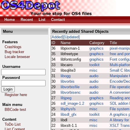
Home
Recent
List
Contact
Menu
Recently added Shared Objects
[Added]
[Updated]
Features
ID
Name
Category
Title
Crashlogs
36
libpixman-1
graphics
pixel-manipu
Bug tracker
35
libfreetype
graphics
free and por
Locale browser
34
libfontconfig
graphics
Font configu
33
libcairo
toolkit
Multi-platfo
Username
32
libsqlite3
misc
Small C lib
31
libogg
audio
Manipulate 
Password
30
libvorbis
audio
Encode/Dec
29
libvorbisfile
audio
File operati
28
libvorbisenc
audio
A convenien
Register here
27
libjpeg
graphics
Reading and
26
sdl_image-1.2
graphics
SDL addon l
Main menu
25
libphysfs
misc
File system
BBCode test
24
libsdl_gfx
toolkit
A graphics p
Content
23
libdl
misc
A library fo
ToDo List
22
libxslt-1.1
misc
XSLT Transf
List Content