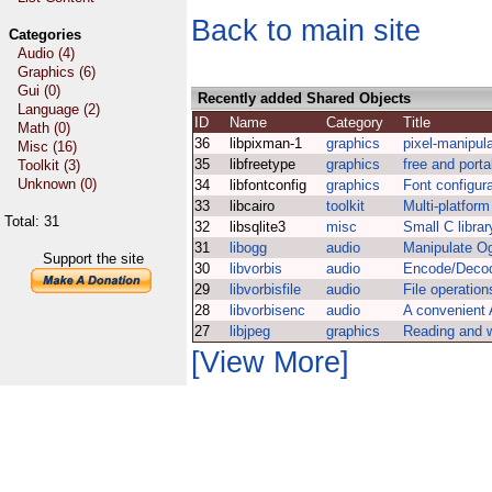
Back to main site
Categories
Audio (4)
Graphics (6)
Gui (0)
Recently added Shared Objects
Language (2)
ID
Name
Category
Title
Math (0)
36
libpixman-1
graphics
pixel-manipulat
Misc (16)
35
libfreetype
graphics
free and port
Toolkit (3)
Unknown (0)
34
libfontconfig
graphics
Font configura
33
libcairo
toolkit
Multi-platform
Total: 31
32
libsqlite3
misc
Small C libra
31
libogg
audio
Manipulate Og
Support the site
30
libvorbis
audio
Encode/Decod
29
libvorbisfile
audio
File operations
28
libvorbisenc
audio
A convenient 
27
libjpeg
graphics
Reading and w
[View More]