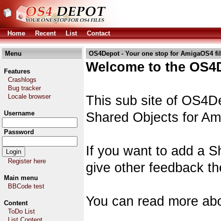
Home
Recent
List
Contact
Menu
OS4Depot - Your one stop for AmigaOS4 fi
Welcome to the OS4D
Features
Crashlogs
Bug tracker
Locale browser
This sub site of OS4De
Username
Shared Objects for A
Password
If you want to add a S
Register here
give other feedback th
Main menu
BBCode test
You can read more abo
Content
ToDo List
List Content