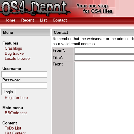
Home
Recent
List
Contact
Menu
Contact
Remember that the webserver or the admins don
Features
as a valid email address.
Crashlogs
From*:
Bug tracker
Title*:
Locale browser
Text*:
Username
Password
Register here
Main menu
BBCode test
Content
ToDo List
List Content