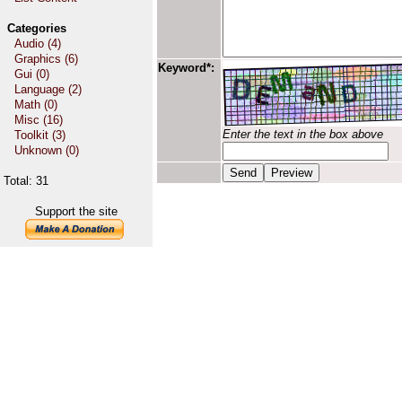
Categories
Audio (4)
Graphics (6)
Keyword*:
Gui (0)
Language (2)
Math (0)
Misc (16)
Enter the text in the box above
Toolkit (3)
Unknown (0)
Total: 31
Support the site