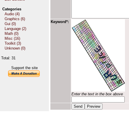
Categories
Audio (4)
Graphics (6)
Keyword*:
Gui (0)
Language (2)
Math (0)
Misc (16)
Toolkit (3)
Unknown (0)
Total: 31
Support the site
Enter the text in the box above