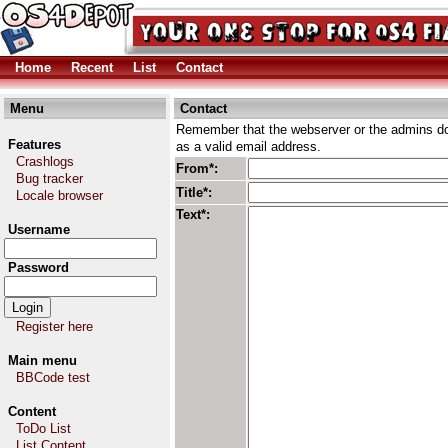
Home
Recent
List
Contact
Menu
Contact
Remember that the webserver or the admins don
Features
as a valid email address.
Crashlogs
From*:
Bug tracker
Title*:
Locale browser
Text*:
Username
Password
Register here
Main menu
BBCode test
Content
ToDo List
List Content