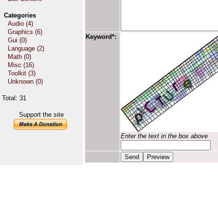
Categories
Audio (4)
Graphics (6)
Keyword*:
Gui (0)
Language (2)
Math (0)
Misc (16)
Toolkit (3)
Unknown (0)
Total: 31
Support the site
Enter the text in the box above