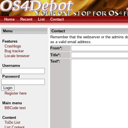
Home
Recent
List
Contact
Menu
Contact
Remember that the webserver or the admins don
Features
as a valid email address.
Crashlogs
From*:
Bug tracker
Title*:
Locale browser
Text*:
Username
Password
Register here
Main menu
BBCode test
Content
ToDo List
List Content