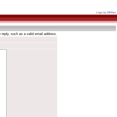
Logo by
DBAlex
reply, such as a valid email address.