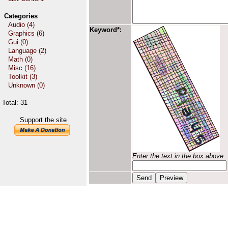
Categories
Audio (4)
Keyword*:
Graphics (6)
Gui (0)
Language (2)
Math (0)
Misc (16)
Toolkit (3)
Unknown (0)
Total: 31
Support the site
Enter the text in the box above