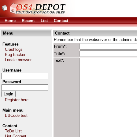
Home
Recent
List
Contact
Menu
Contact
Remember that the webserver or the admins don
Features
From*:
Crashlogs
Title*:
Bug tracker
Locale browser
Text*:
Username
Password
Register here
Main menu
BBCode test
Content
ToDo List
List Content