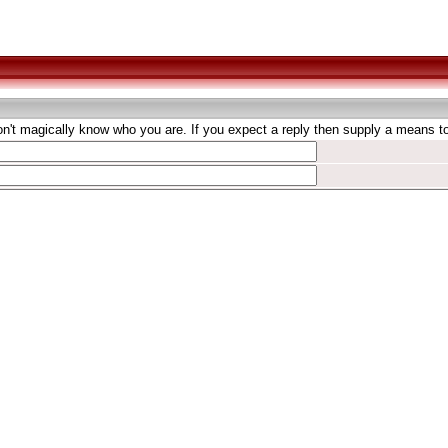
't magically know who you are. If you expect a reply then supply a means to 