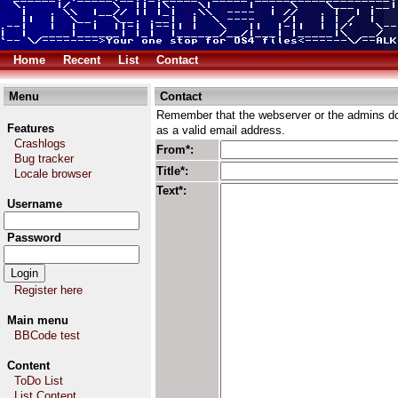
Home
Recent
List
Contact
Menu
Contact
Remember that the webserver or the admins don
Features
as a valid email address.
Crashlogs
From*:
Bug tracker
Title*:
Locale browser
Text*:
Username
Password
Register here
Main menu
BBCode test
Content
ToDo List
List Content