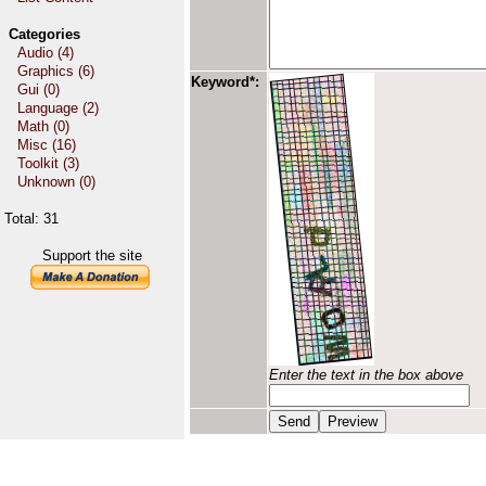
Categories
Audio (4)
Graphics (6)
Keyword*:
Gui (0)
Language (2)
Math (0)
Misc (16)
Toolkit (3)
Unknown (0)
Total: 31
Support the site
Enter the text in the box above