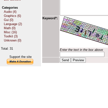
Categories
Audio (4)
Graphics (6)
Keyword*:
Gui (0)
Language (2)
Math (0)
Misc (16)
Toolkit (3)
Unknown (0)
Total: 31
Enter the text in the box above
Support the site