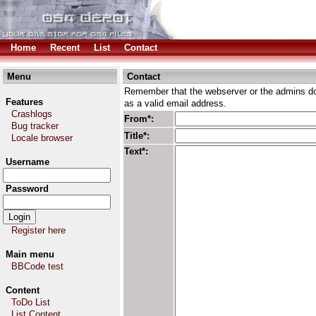
Home
Recent
List
Contact
Menu
Contact
Remember that the webserver or the admins don
Features
as a valid email address.
Crashlogs
From*:
Bug tracker
Title*:
Locale browser
Text*:
Username
Password
Register here
Main menu
BBCode test
Content
ToDo List
List Content